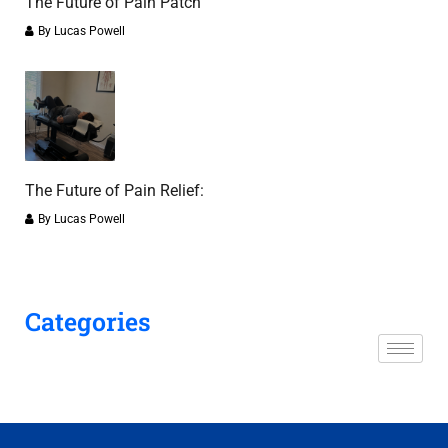
The Future of Pain Patch
By
Lucas Powell
The Future of Pain Relief:
By
Lucas Powell
Categories