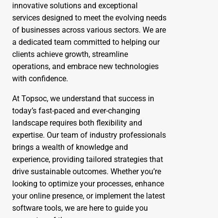
innovative solutions and exceptional
services designed to meet the evolving needs
of businesses across various sectors. We are
a dedicated team committed to helping our
clients achieve growth, streamline
operations, and embrace new technologies
with confidence.
At Topsoc, we understand that success in
today’s fast-paced and ever-changing
landscape requires both flexibility and
expertise. Our team of industry professionals
brings a wealth of knowledge and
experience, providing tailored strategies that
drive sustainable outcomes. Whether you’re
looking to optimize your processes, enhance
your online presence, or implement the latest
software tools, we are here to guide you