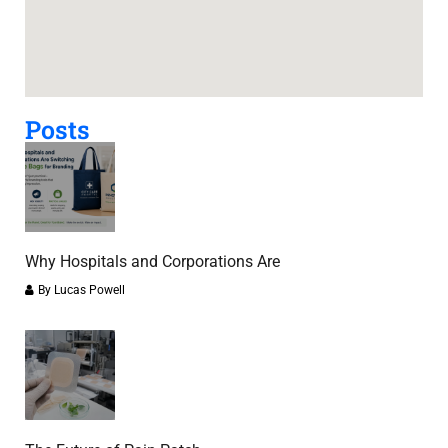
Posts
Why Hospitals and Corporations Are
By
Lucas Powell