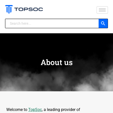
Search Button
Search
for:
About us
Welcome to
TopSoc
, a leading provider of