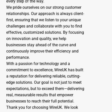
every step of the way.
We pride ourselves on our strong customer
relationships. Our approach is always client-
first, ensuring that we listen to your unique
challenges and collaborate with you to find
effective, customized solutions. By focusing
on innovation and quality, we help
businesses stay ahead of the curve and
continuously improve their efficiency and
performance.
With a passion for technology and a
commitment to excellence, WireUK has built
a reputation for delivering reliable, cutting-
edge solutions. Our goal is not just to meet
expectations, but to exceed them—delivering
real, measurable results that empower
businesses to reach their full potential.
Thank you for choosing WireUK. We look