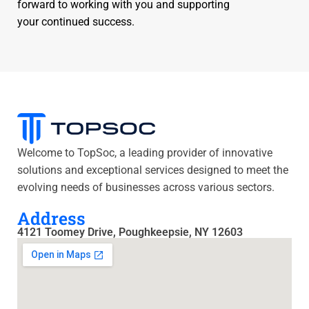
forward to working with you and supporting
your continued success.
Welcome to TopSoc, a leading provider of innovative
solutions and exceptional services designed to meet the
evolving needs of businesses across various sectors.
Address
4121 Toomey Drive, Poughkeepsie, NY 12603