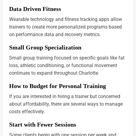
Data Driven Fitness
Wearable technology and fitness tracking apps allow
trainers to create more personalized programs based
on performance data and recovery metrics.
Small Group Specialization
Small group training focused on specific goals like fat
loss, athletic conditioning, or functional movement
continues to expand throughout Charlotte.
How to Budget for Personal Training
If you are interested in hiring a trainer but concerned
about affordability, there are several ways to manage
costs effectively.
Start with Fewer Sessions
Some clients begin with one session per week and