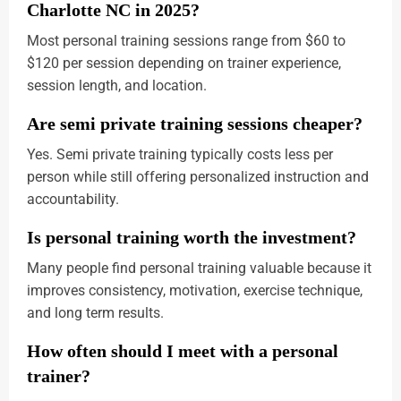
Charlotte NC in 2025?
Most personal training sessions range from $60 to
$120 per session depending on trainer experience,
session length, and location.
Are semi private training sessions cheaper?
Yes. Semi private training typically costs less per
person while still offering personalized instruction and
accountability.
Is personal training worth the investment?
Many people find personal training valuable because it
improves consistency, motivation, exercise technique,
and long term results.
How often should I meet with a personal
trainer?