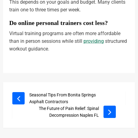
This depends on your goals and budget. Many clients
train one to three times per week.
Do online personal trainers cost less?
Virtual training programs are often more affordable
than in person sessions while still
providing
structured
workout guidance.
Seasonal Tips From Bonita Springs
Asphalt Contractors
The Future of Pain Relief: Spinal
Decompression Naples FL