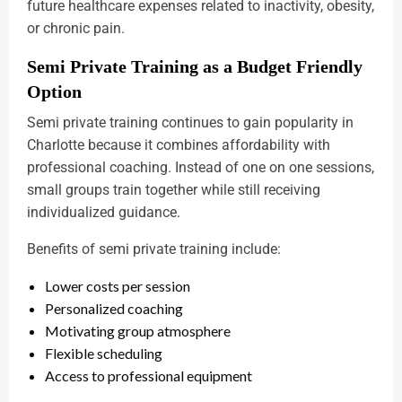
future healthcare expenses related to inactivity, obesity,
or chronic pain.
Semi Private Training as a Budget Friendly
Option
Semi private training continues to gain popularity in
Charlotte because it combines affordability with
professional coaching. Instead of one on one sessions,
small groups train together while still receiving
individualized guidance.
Benefits of semi private training include:
Lower costs per session
Personalized coaching
Motivating group atmosphere
Flexible scheduling
Access to professional equipment