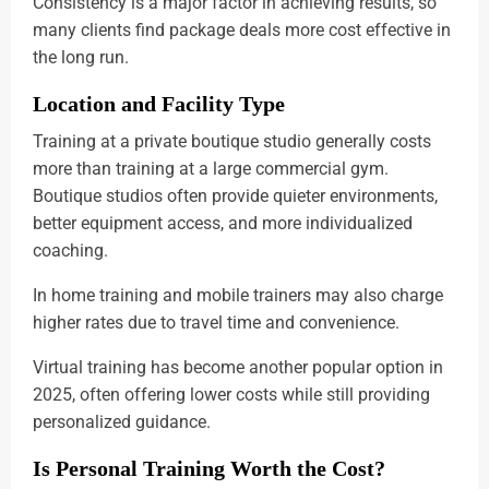
Consistency is a major factor in achieving results, so
many clients find package deals more cost effective in
the long run.
Location and Facility Type
Training at a private boutique studio generally costs
more than training at a large commercial gym.
Boutique studios often provide quieter environments,
better equipment access, and more individualized
coaching.
In home training and mobile trainers may also charge
higher rates due to travel time and convenience.
Virtual training has become another popular option in
2025, often offering lower costs while still providing
personalized guidance.
Is Personal Training Worth the Cost?