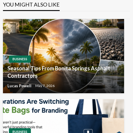
YOU MIGHT ALSO LIKE
BUSINESS
Seasonal Tips From Bonita Springs Asphalt
Contractors
Lucas Powell
May 7, 2026
BUSINESS