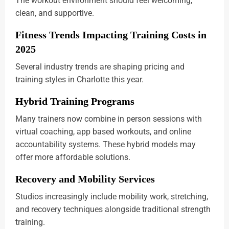
The workout environment should feel welcoming,
clean, and supportive.
Fitness Trends Impacting Training Costs in
2025
Several industry trends are shaping pricing and
training styles in Charlotte this year.
Hybrid Training Programs
Many trainers now combine in person sessions with
virtual coaching, app based workouts, and online
accountability systems. These hybrid models may
offer more affordable solutions.
Recovery and Mobility Services
Studios increasingly include mobility work, stretching,
and recovery techniques alongside traditional strength
training.