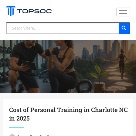
Search Button
Search
for:
Cost of Personal Training in Charlotte NC
in 2025