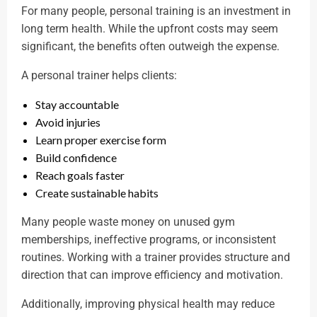
For many people, personal training is an investment in
long term health. While the upfront costs may seem
significant, the benefits often outweigh the expense.
A personal trainer helps clients:
Stay accountable
Avoid injuries
Learn proper exercise form
Build confidence
Reach goals faster
Create sustainable habits
Many people waste money on unused gym
memberships, ineffective programs, or inconsistent
routines. Working with a trainer provides structure and
direction that can improve efficiency and motivation.
Additionally, improving physical health may reduce