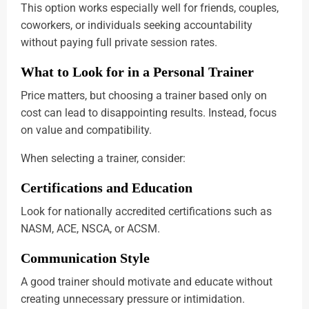
This option works especially well for friends, couples,
coworkers, or individuals seeking accountability
without paying full private session rates.
What to Look for in a Personal Trainer
Price matters, but choosing a trainer based only on
cost can lead to disappointing results. Instead, focus
on value and compatibility.
When selecting a trainer, consider:
Certifications and Education
Look for nationally accredited certifications such as
NASM, ACE, NSCA, or ACSM.
Communication Style
A good trainer should motivate and educate without
creating unnecessary pressure or intimidation.