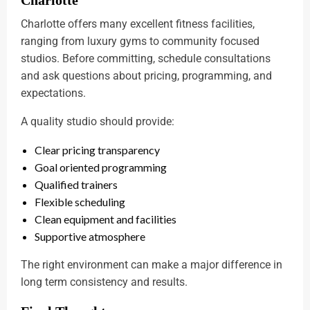
Charlotte offers many excellent fitness facilities,
ranging from luxury gyms to community focused
studios. Before committing, schedule consultations
and ask questions about pricing, programming, and
expectations.
A quality studio should provide:
Clear pricing transparency
Goal oriented programming
Qualified trainers
Flexible scheduling
Clean equipment and facilities
Supportive atmosphere
The right environment can make a major difference in
long term consistency and results.