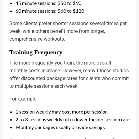
45 minute sessions: $50 to $90
60 minute sessions: $60 to $120
Some clients prefer shorter sessions several times per
week, while others benefit more from longer,
comprehensive workouts.
Training Frequency
The more frequently you train, the more overall
monthly costs increase. However, many fitness studios
offer discounted package rates for clients who commit
to multiple sessions each week.
For example:
1 session weekly may cost more per session
2 to 3 sessions weekly often lower the per session rate
Monthly packages usually provide savings