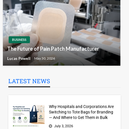
BUSINESS
The Future of Pain Patch Manufacturer
Lucas Powell
May 30, 2026
LATEST NEWS
Why Hospitals and Corporations Are
Switching to Tote Bags for Branding
— And Where to Get Them in Bulk
July 3, 2026