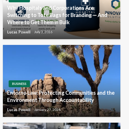
Why Hospitals and Corporations Are
Switching to Tote Bags for Branding — And
Where to Get Them in Bulk
Lucas Powell
July 3, 2026
BUSINESS
Entorno Law: Protecting Communities and the
Environment Through Accountability
Lucas Powell
January 27, 2026