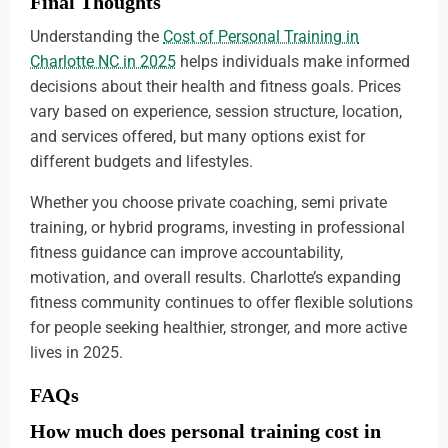
Final Thoughts
Understanding the
Cost of Personal Training in
Charlotte NC in 2025
helps individuals make informed
decisions about their health and fitness goals. Prices
vary based on experience, session structure, location,
and services offered, but many options exist for
different budgets and lifestyles.
Whether you choose private coaching, semi private
training, or hybrid programs, investing in professional
fitness guidance can improve accountability,
motivation, and overall results. Charlotte’s expanding
fitness community continues to offer flexible solutions
for people seeking healthier, stronger, and more active
lives in 2025.
FAQs
How much does personal training cost in