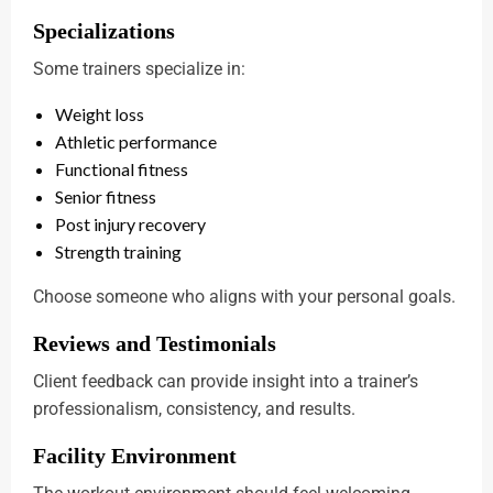
Specializations
Some trainers specialize in:
Weight loss
Athletic performance
Functional fitness
Senior fitness
Post injury recovery
Strength training
Choose someone who aligns with your personal goals.
Reviews and Testimonials
Client feedback can provide insight into a trainer’s
professionalism, consistency, and results.
Facility Environment