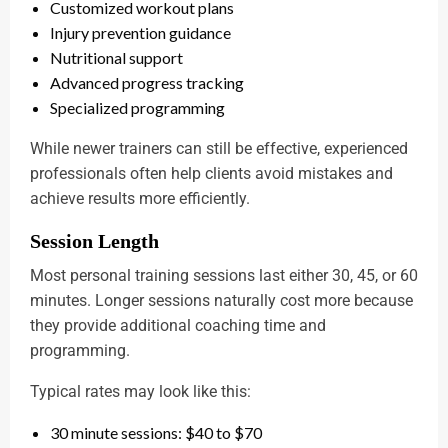
Customized workout plans
Injury prevention guidance
Nutritional support
Advanced progress tracking
Specialized programming
While newer trainers can still be effective, experienced
professionals often help clients avoid mistakes and
achieve results more efficiently.
Session Length
Most personal training sessions last either 30, 45, or 60
minutes. Longer sessions naturally cost more because
they provide additional coaching time and
programming.
Typical rates may look like this:
30 minute sessions: $40 to $70