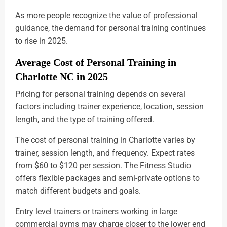
As more people recognize the value of professional
guidance, the demand for personal training continues
to rise in 2025.
Average Cost of Personal Training in
Charlotte NC in 2025
Pricing for personal training depends on several
factors including trainer experience, location, session
length, and the type of training offered.
The cost of personal training in Charlotte varies by
trainer, session length, and frequency. Expect rates
from $60 to $120 per session. The Fitness Studio
offers flexible packages and semi-private options to
match different budgets and goals.
Entry level trainers or trainers working in large
commercial gyms may charge closer to the lower end