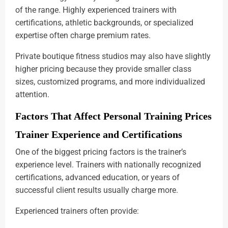
of the range. Highly experienced trainers with
certifications, athletic backgrounds, or specialized
expertise often charge premium rates.
Private boutique fitness studios may also have slightly
higher pricing because they provide smaller class
sizes, customized programs, and more individualized
attention.
Factors That Affect Personal Training Prices
Trainer Experience and Certifications
One of the biggest pricing factors is the trainer’s
experience level. Trainers with nationally recognized
certifications, advanced education, or years of
successful client results usually charge more.
Experienced trainers often provide: