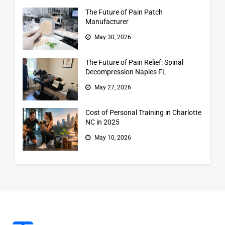
The Future of Pain Patch
Manufacturer
May 30, 2026
The Future of Pain Relief: Spinal
Decompression Naples FL
May 27, 2026
Cost of Personal Training in Charlotte
NC in 2025
May 10, 2026