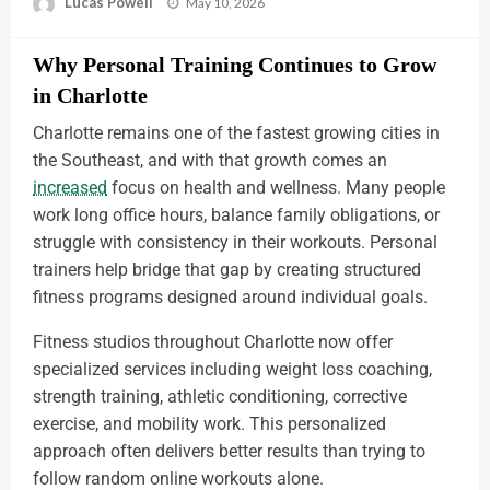
Lucas Powell
May 10, 2026
Why Personal Training Continues to Grow
in Charlotte
Charlotte remains one of the fastest growing cities in
the Southeast, and with that growth comes an
increased
focus on health and wellness. Many people
work long office hours, balance family obligations, or
struggle with consistency in their workouts. Personal
trainers help bridge that gap by creating structured
fitness programs designed around individual goals.
Fitness studios throughout Charlotte now offer
specialized services including weight loss coaching,
strength training, athletic conditioning, corrective
exercise, and mobility work. This personalized
approach often delivers better results than trying to
follow random online workouts alone.