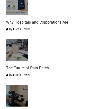
Why Hospitals and Corporations Are
By
Lucas Powell
The Future of Pain Patch
By
Lucas Powell