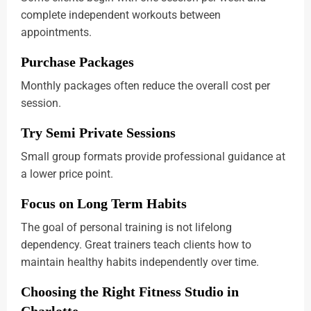
complete independent workouts between
appointments.
Purchase Packages
Monthly packages often reduce the overall cost per
session.
Try Semi Private Sessions
Small group formats provide professional guidance at
a lower price point.
Focus on Long Term Habits
The goal of personal training is not lifelong
dependency. Great trainers teach clients how to
maintain healthy habits independently over time.
Choosing the Right Fitness Studio in
Charlotte