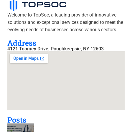
Welcome to TopSoc, a leading provider of innovative
solutions and exceptional services designed to meet the
evolving needs of businesses across various sectors.
Address
4121 Toomey Drive, Poughkeepsie, NY 12603
Posts